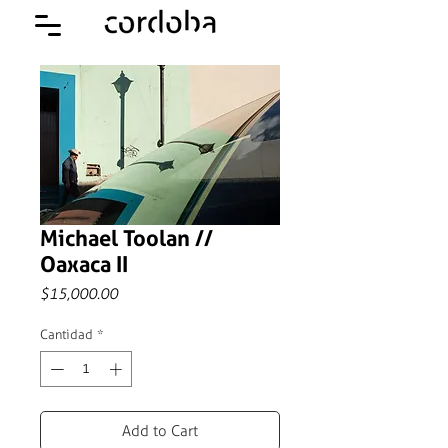
Michael Toolan //
Oaxaca II
Precio
$15,000.00
Cantidad
*
Add to Cart